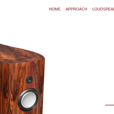
HOME
APPROACH
LOUDSPEA