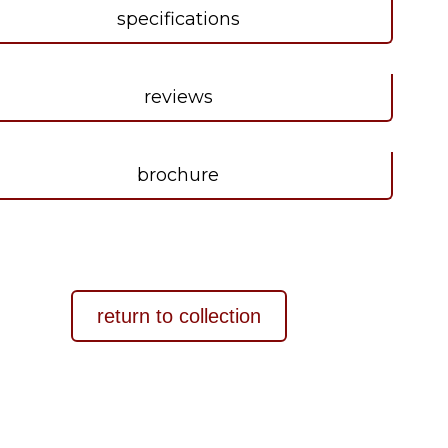
specifications
reviews
brochure
return to collection