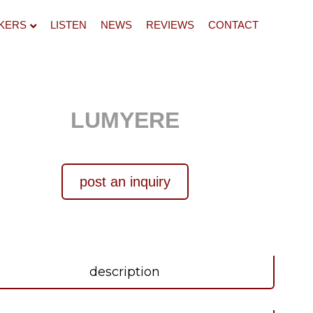
KERS
LISTEN
NEWS
REVIEWS
CONTACT
LUMYERE
post an inquiry
description