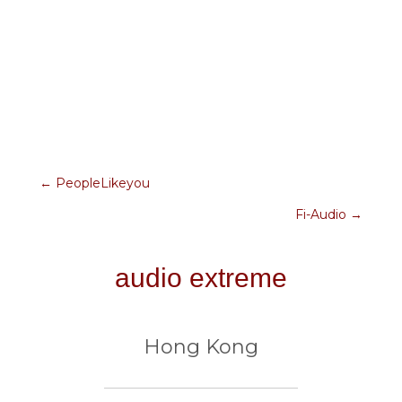
← PeopleLikeyou
posts
Fi-Audio →
navigation
audio extreme
Hong Kong