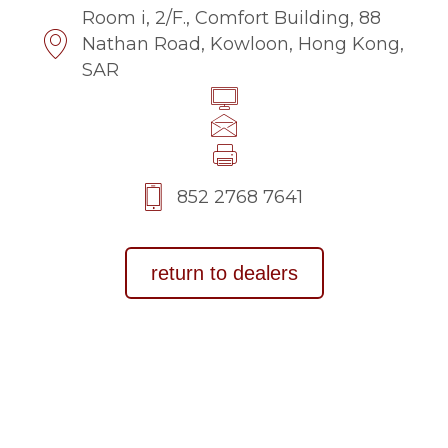
Room i, 2/F., Comfort Building, 88
Nathan Road, Kowloon, Hong Kong,
SAR
852 2768 7641
return to dealers